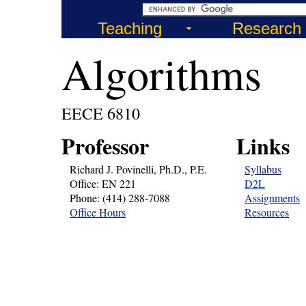
Teaching
Research
Algorithms
EECE 6810
Professor
Links
Richard J. Povinelli, Ph.D., P.E.
Syllabus
Office: EN 221
D2L
Phone: (414) 288-7088
Assignments
Office Hours
Resources