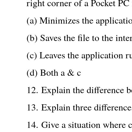
right corner of a Pocket PC 
(a) Minimizes the applicati
(b) Saves the file to the int
(c) Leaves the application 
(d) Both a & c
12.
Explain the difference
13.
Explain three differenc
14.
Give a situation where 