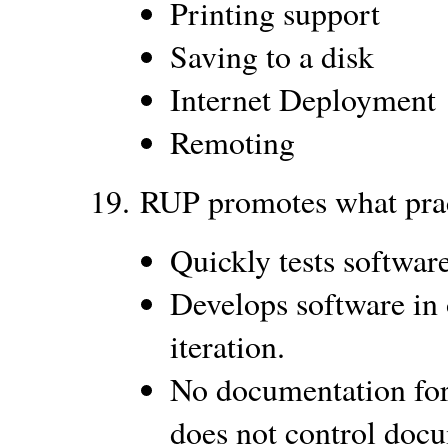
Printing support
Saving to a disk
Internet Deployment
Remoting
19.
RUP promotes what prac
Quickly tests software
Develops software in 
iteration.
No documentation for
does not control doc