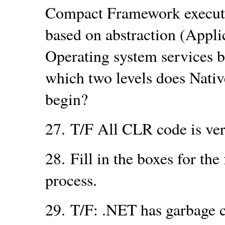
Compact Framework executi
based on abstraction (Applic
Operating system services b
which two levels does Nati
begin?
27.
T/F All CLR code is ver
28.
Fill in the boxes for th
process.
29.
T/F: .NET has garbage co