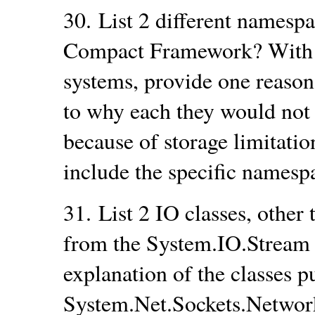
30.
List 2 different namespa
Compact Framework? With
systems, provide one reaso
to why each they would not 
because of storage limitatio
include the specific names
31.
List 2 IO classes, other
from the System.IO.Stream c
explanation of the classes 
System.Net.Sockets.Network