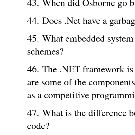
43.
When did Osborne go b
44.
Does .Net have a garbag
45.
What embedded system r
schemes?
46.
The .NET framework is 
are some of the components
as a competitive programmi
47.
What is the difference 
code?