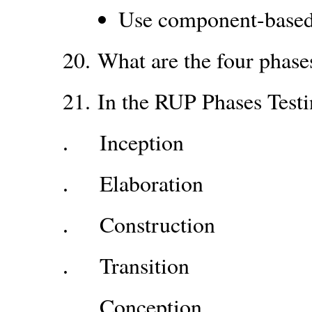
Use component-based 
20.
What are the four phas
21.
In the RUP Phases Test
Inception
.
Elaboration
.
Construction
.
Transition
.
Conception
.