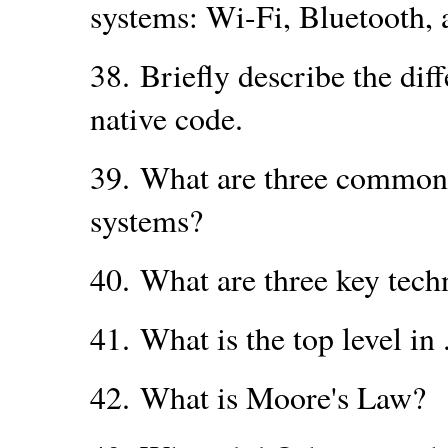
systems: Wi-Fi, Bluetooth, 
38.
Briefly describe the di
native code.
39.
What are three common 
systems?
40.
What are three key tec
41.
What is the top level i
42.
What is Moore's Law?