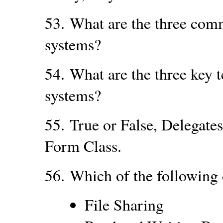
53.
What are the three com
systems?
54.
What are the three key 
systems?
55.
True or False, Delegate
Form Class.
56.
Which of the following 
File Sharing