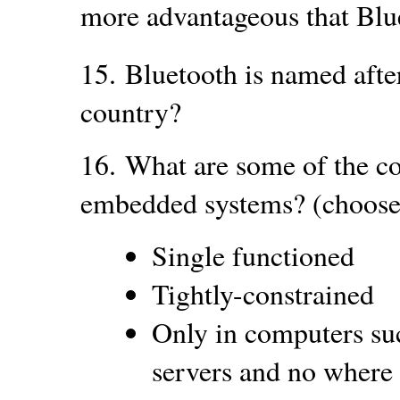
more advantageous that Blu
15.
Bluetooth is named afte
country?
16.
What are some of the c
embedded systems? (choose 
Single functioned
Tightly-constrained
Only in computers su
servers and no where 