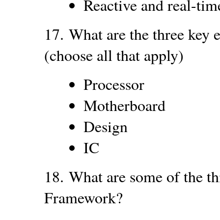
Reactive and real-tim
17.
What are the three key
(choose all that apply)
Processor
Motherboard
Design
IC
18.
What are some of the t
Framework?