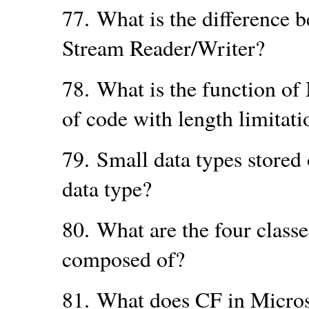
77.
What is the difference 
Stream Reader/Writer?
78.
What is the function o
of code with length limitati
79.
Small data types stored 
data type?
80.
What are the four clas
composed of?
81.
What does CF in Micros