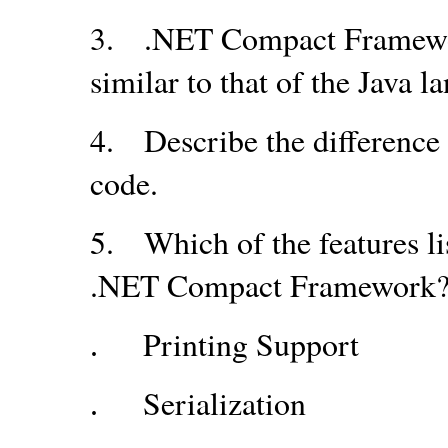
3.
.NET Compact Framewor
similar to that of the Java l
4.
Describe the differenc
code.
5.
Which of the features l
.NET Compact Framework
Printing Support
.
Serialization
.