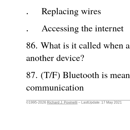
Replacing wires
.
Accessing the internet
.
86.
What is it called when 
another device?
87.
(T/F) Bluetooth is mean
communication
©1995-2026
Richard J. Povinelli
– LastUpdate: 17 May 2021