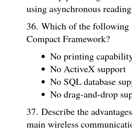
using asynchronous reading
36.
Which of the following 
Compact Framework?
No printing capabilit
No ActiveX support
No SQL database sup
No drag-and-drop su
37.
Describe the advantages
main wireless communicati