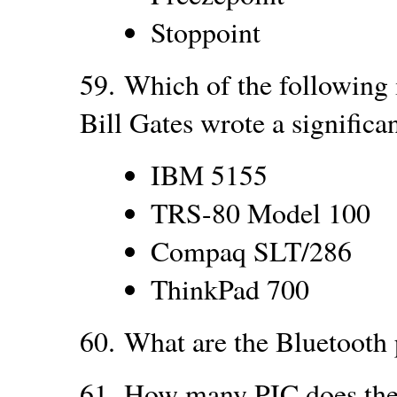
Stoppoint
59.
Which of the following 
Bill Gates wrote a signific
IBM 5155
TRS-80 Model 100
Compaq SLT/286
ThinkPad 700
60.
What are the Bluetooth 
61.
How many PIC does the