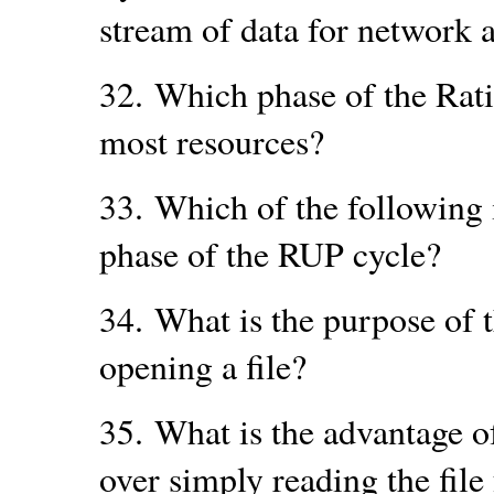
stream of data for network a
32.
Which phase of the Rati
most resources?
33.
Which of the following 
phase of the RUP cycle?
34.
What is the purpose of 
opening a file?
35.
What is the advantage of
over simply reading the file 