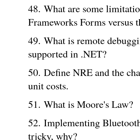
48.
What are some limitati
Frameworks Forms versus t
49.
What is remote debugging
supported in .NET?
50.
Define NRE and the cha
unit costs.
51.
What is Moore's Law?
52.
Implementing Bluetooth
tricky, why?