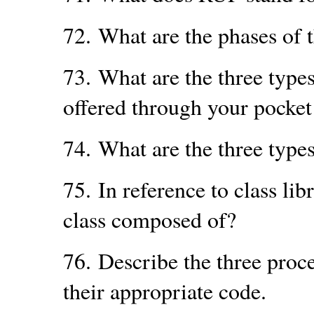
72.
What are the phases of
73.
What are the three type
offered through your pocket
74.
What are the three types
75.
In reference to class lib
class composed of?
76.
Describe the three proc
their appropriate code.