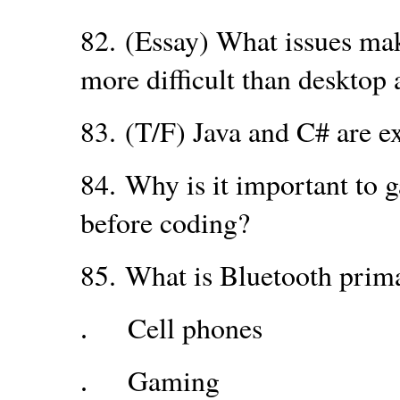
82.
(Essay) What issues ma
more difficult than desktop 
83.
(T/F) Java and C# are ex
84.
Why is it important to 
before coding?
85.
What is Bluetooth prim
Cell phones
.
Gaming
.