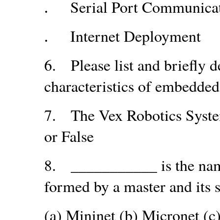
Serial Port Communica
.
Internet Deployment
.
6.
Please list and briefly
characteristics of embedde
7.
The Vex Robotics Syste
or False
8.
___________ is the nam
formed by a master and its s
(a) Mininet (b) Micronet (c