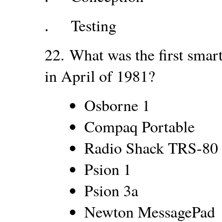
Testing
.
22.
What was the first smar
in April of 1981?
Osborne 1
Compaq Portable
Radio Shack TRS-80
Psion 1
Psion 3a
Newton MessagePad