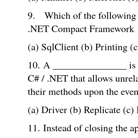
9.
Which of the following 
.NET Compact Framework
(a) SqlClient (b) Printing (
10.
A _______________ is 
C# / .NET that allows unrela
their methods upon the even
(a) Driver (b) Replicate (c)
11.
Instead of closing the ap