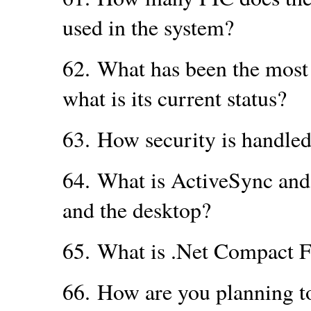
used in the system?
62.
What has been the most 
what is its current status?
63.
How security is handle
64.
What is ActiveSync and
and the desktop?
65.
What is .Net Compact 
66.
How are you planning t