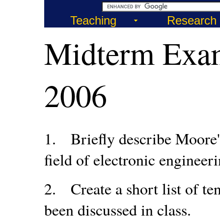
Teaching
Research
Midterm Exa
2006
1.
Briefly describe Moore'
field of electronic engineeri
2.
Create a short list of 
been discussed in class.