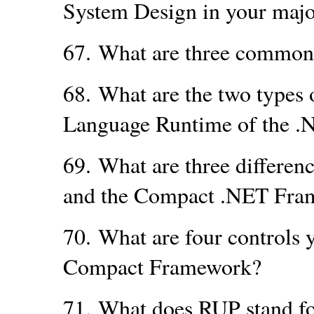
System Design in your maj
67.
What are three common
68.
What are the two types
Language Runtime of the 
69.
What are three differen
and the Compact .NET Fra
70.
What are four controls 
Compact Framework?
71.
What does RUP stand f