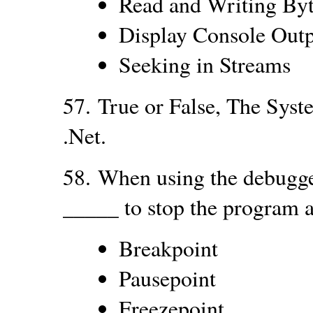
Read and Writing By
Display Console Out
Seeking in Streams
57.
True or False, The Syste
.Net.
58.
When using the debugger
_____ to stop the program at
Breakpoint
Pausepoint
Freezepoint