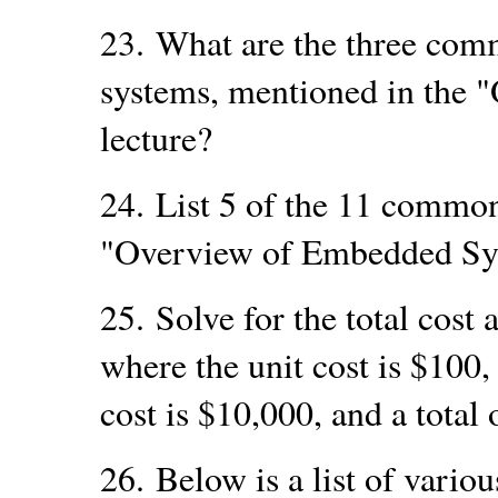
23.
What are the three com
systems, mentioned in the
lecture?
24.
List 5 of the 11 common
"Overview of Embedded Sys
25.
Solve for the total cost 
where the unit cost is $100
cost is $10,000, and a total
26.
Below is a list of vario